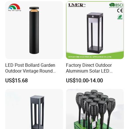
Walkway Pathway Patio
Street Garden Post Pole
Light
LED Post Bollard Garden
Factory Direct Outdoor
Outdoor Vintage Round
Aluminium Solar LED
Cylindrical Pathway
Garden Spike Light
US$15.68
US$10.00-14.00
Landscape Lawn Light
Lighting