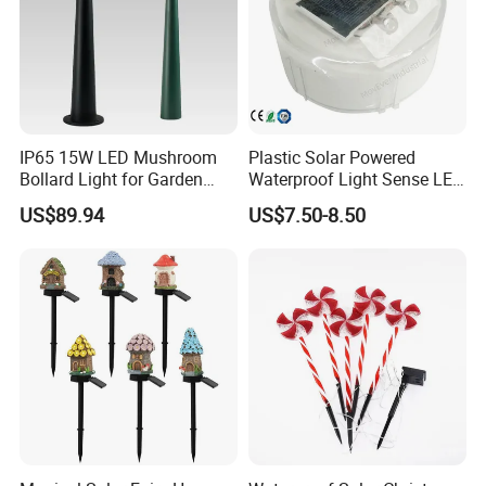
5)FOB port:nansha/yantian/zhongshan.
6)Payment method:we accept paypal,western
union,credit card and bank transfer.
IP65 15W LED Mushroom
Plastic Solar Powered
Bollard Light for Garden
Waterproof Light Sense LED
Lighting and Park
Lawn Light Walkway Step
US$89.94
US$7.50-8.50
Lighting