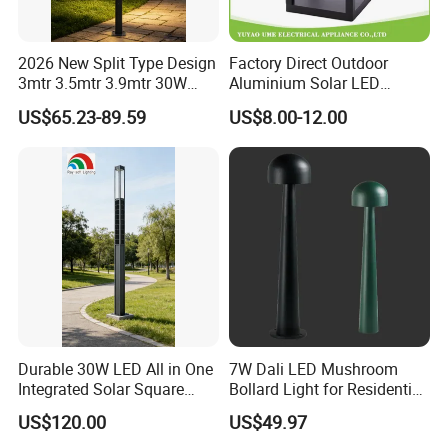
2026 New Split Type Design
Factory Direct Outdoor
3mtr 3.5mtr 3.9mtr 30W
Aluminium Solar LED
40W LED Pathway Street
Garden Lawn Light
US$65.23-89.59
US$8.00-12.00
Landscape Outdoor Pole
Post Top Park Courtyard
Garden Light
Durable 30W LED All in One
7W Dali LED Mushroom
Integrated Solar Square
Bollard Light for Residential
Outdoor Waterproof
Landscaping
US$120.00
US$49.97
Landscape Countyard