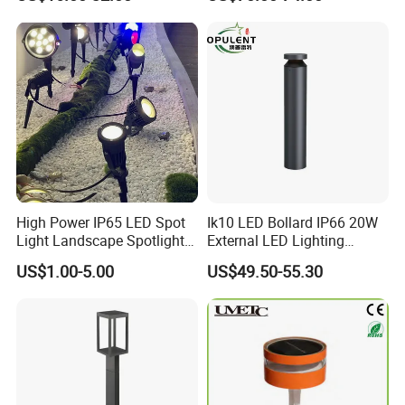
Lights
High Power IP65 LED Spot
Ik10 LED Bollard IP66 20W
Light Landscape Spotlights
External LED Lighting
for Outdoor Garden
Bollard Fitting for Road
US$1.00-5.00
US$49.50-55.30
Decoration
Street Light Outdoor Fast
Delivery Time