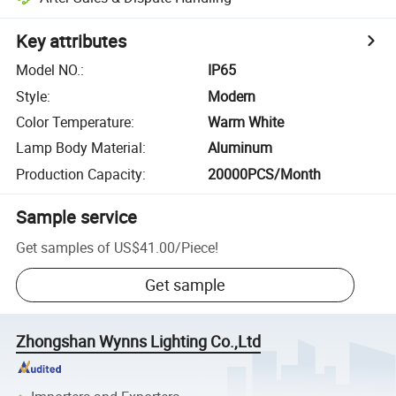
Key attributes
Model NO.
:
IP65
Style
:
Modern
Color Temperature
:
Warm White
Lamp Body Material
:
Aluminum
Production Capacity
:
20000PCS/Month
Sample service
Get samples of
US$41.00
/
Piece
!
Get sample
Zhongshan Wynns Lighting Co.,Ltd