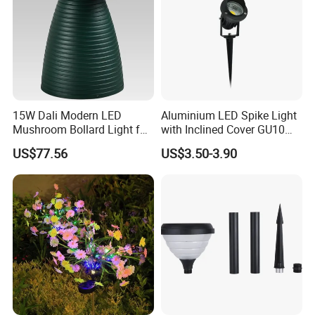
15W Dali Modern LED
Aluminium LED Spike Light
Mushroom Bollard Light for
with Inclined Cover GU10
Commercial Parks
Socket Lampholder
US$77.56
US$3.50-3.90
Landscape Light for Garden