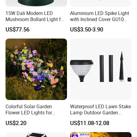
15W Dali Modern LED
Aluminium LED Spike Light
Mushroom Bollard Light for
with Inclined Cover GU10
Commercial Parks
Socket Lampholder
US$77.56
US$3.50-3.90
Landscape Light for Garden
Colorful Solar Garden
Waterproof LED Lawn Stake
Flower LED Lights for
Lamp Outdoor Garden
Outdoor Decor
Landscape Light
US$2.20
US$11.08-12.08