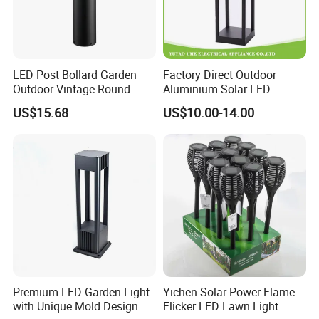
LED Post Bollard Garden
Factory Direct Outdoor
Outdoor Vintage Round
Aluminium Solar LED
Cylindrical Pathway
Garden Spike Light
US$15.68
US$10.00-14.00
Landscape Lawn Light
Lighting
Premium LED Garden Light
Yichen Solar Power Flame
with Unique Mold Design
Flicker LED Lawn Light