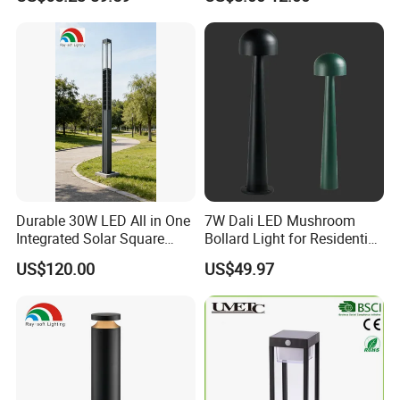
Landscape Outdoor Pole
Post Top Park Courtyard
Garden Light
Durable 30W LED All in One
7W Dali LED Mushroom
Integrated Solar Square
Bollard Light for Residential
Outdoor Waterproof
Landscaping
US$120.00
US$49.97
Landscape Countyard
Walkway Pathway Patio
Street Garden Post Pole
Light