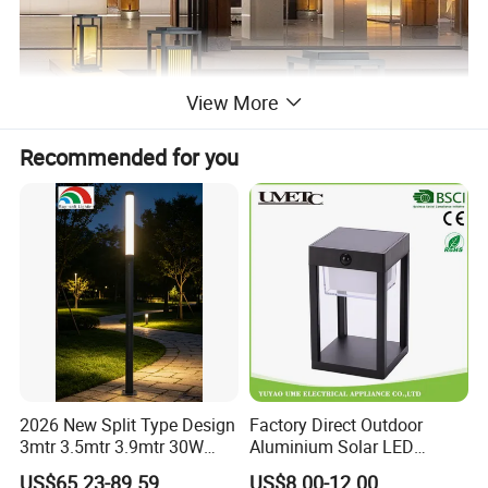
View More
Recommended for you
2026 New Split Type Design
Factory Direct Outdoor
3mtr 3.5mtr 3.9mtr 30W
Aluminium Solar LED
40W LED Pathway Street
Garden Lawn Light
US$65.23-89.59
US$8.00-12.00