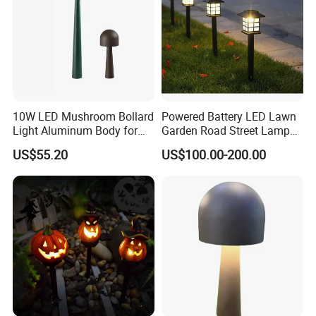
10W LED Mushroom Bollard
Powered Battery LED Lawn
Light Aluminum Body for
Garden Road Street Lamp
Garden Villa Home
with Factory Price
US$55.20
US$100.00-200.00