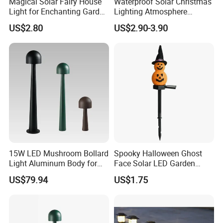
Magical Solar Fairy House
Waterproof Solar Christmas
Light for Enchanting Garden
Lighting Atmosphere
Decor
Garden Ground LED Stake
US$2.80
US$2.90-3.90
Lights for Pathway
Courtyard Decoration 5
Pack Candy Cane Saint
Clause Garden Strike Lamp
15W LED Mushroom Bollard
Spooky Halloween Ghost
Light Aluminum Body for
Face Solar LED Garden
Garden
Lamp
US$79.94
US$1.75