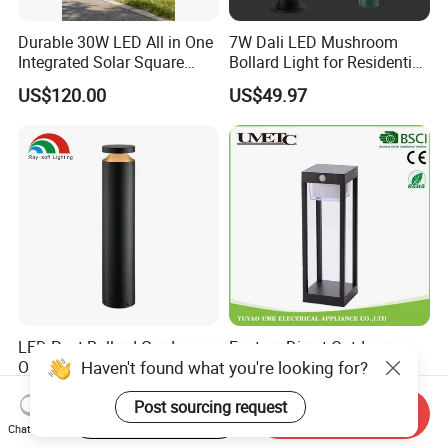
Durable 30W LED All in One
7W Dali LED Mushroom
Integrated Solar Square
Bollard Light for Residential
Outdoor Waterproof
Landscaping
US$120.00
US$49.97
Landscape Countyard
Walkway Pathway Patio
Street Garden Post Pole
Light
LED Post Bollard Garden
Factory Direct Outdoor
Haven't found what you're looking for?
Outdoor Vintage Round
Aluminium Solar LED
Cylindrical Pathway
Garden Spike Light
US$15.68
US$10.00-14.00
Post sourcing request
Landscape Lawn Light
Start Order on App
Send Inquiry
Lighting
Chat Now