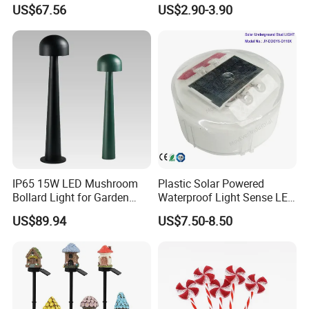
Bollard Light for
Waterproof LED Christmas
US$67.56
US$2.90-3.90
Commercial Parks
Atmosphere Ground Plug
Spike Light for Yard
Pathway Decoration with
Timer Function 3A Battery
IP65 15W LED Mushroom
Plastic Solar Powered
Bollard Light for Garden
Waterproof Light Sense LED
Lighting and Park
Lawn Light Walkway Step
US$89.94
US$7.50-8.50
Lighting