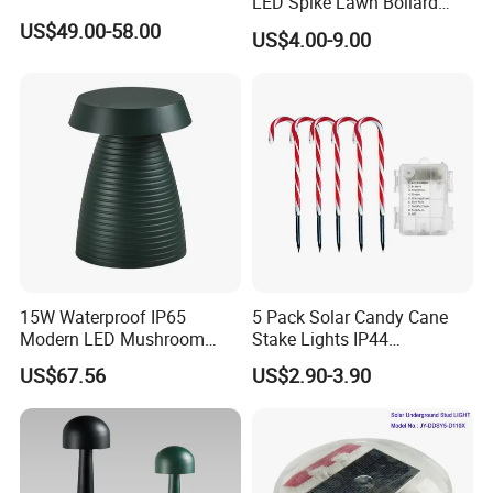
LED Spike Lawn Bollard
Pole Light
US$49.00-58.00
US$4.00-9.00
Business term:
1)MOQ:1ctn(8pcs)
2)Sample order and small order are
acceptable.
15W Waterproof IP65
5 Pack Solar Candy Cane
3)Delivery time: production 7-15 days,shipping
Modern LED Mushroom
Stake Lights IP44
Bollard Light for
Waterproof LED Christmas
20-30 days.
US$67.56
US$2.90-3.90
Commercial Parks
Atmosphere Ground Plug
Spike Light for Yard
4)Shipping:sample by air
Pathway Decoration with
UPS/FEDEX/DHL/TNT, bulk order by sea
Timer Function 3A Battery
FCL/LCL.