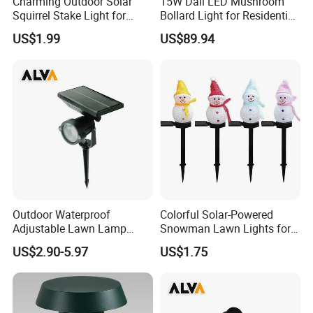
Charming Outdoor Solar
15W Dali LED Mushroom
Squirrel Stake Light for
Bollard Light for Residential
Gardens
Landscaping
US$1.99
US$89.94
Outdoor Waterproof
Colorful Solar-Powered
Adjustable Lawn Lamp
Snowman Lawn Lights for
Spike Solar Garden Light
Holiday Cheer
US$2.90-5.97
US$1.75