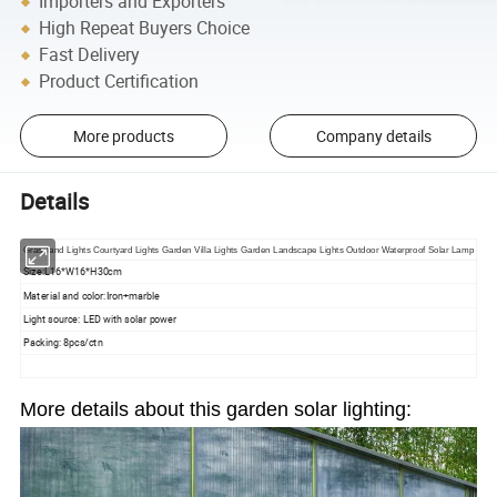
Importers and Exporters
High Repeat Buyers Choice
Fast Delivery
Product Certification
More products
Company details
Details
Grassland Lights Courtyard Lights Garden Villa Lights Garden Landscape Lights Outdoor Waterproof Solar Lamp
Size:L16*W16*H30cm
Material and color:Iron+marble
Light source: LED with solar power
Packing: 8pcs/ctn
More details about this garden solar lighting: