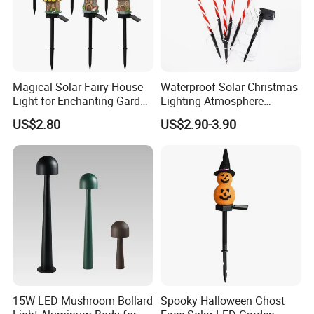
Magical Solar Fairy House
Waterproof Solar Christmas
Light for Enchanting Garden
Lighting Atmosphere
Decor
Garden Ground LED Stake
US$2.80
US$2.90-3.90
Lights for Pathway
Courtyard Decoration 5
Pack Candy Cane Saint
Clause Garden Strike Lamp
15W LED Mushroom Bollard
Spooky Halloween Ghost