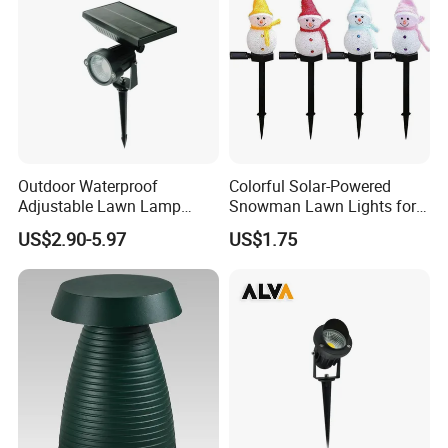
Outdoor Waterproof
Colorful Solar-Powered
Adjustable Lawn Lamp
Snowman Lawn Lights for
Spike Solar Garden Light
Holiday Cheer
US$2.90-5.97
US$1.75