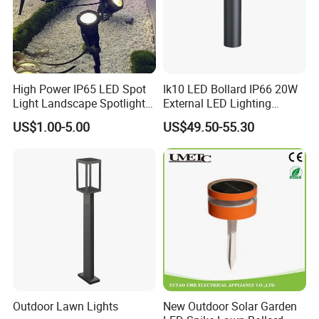
High Power IP65 LED Spot
Ik10 LED Bollard IP66 20W
Light Landscape Spotlights
External LED Lighting
for Outdoor Garden
Bollard Fitting for Road
US$1.00-5.00
US$49.50-55.30
Decoration
Street Light Outdoor Fast
Delivery Time
Outdoor Lawn Lights
New Outdoor Solar Garden