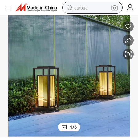
earbud
bluetooth earphone
reagent
perfume
living room sofa
pullover hoody
motorcycle
basketball shoe
1
/
6