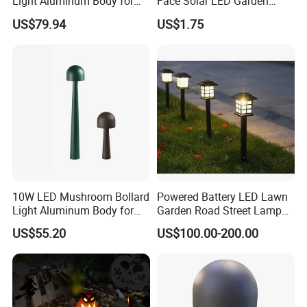
Light Aluminum Body for
Face Solar LED Garden
Garden
Lamp
US$79.94
US$1.75
10W LED Mushroom Bollard
Powered Battery LED Lawn
Light Aluminum Body for
Garden Road Street Lamp
Garden Villa Home
with Factory Price
US$55.20
US$100.00-200.00