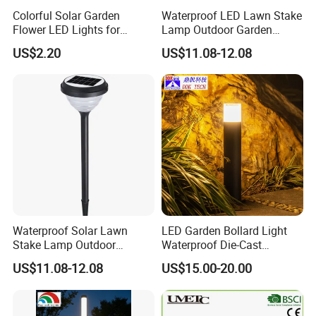
Colorful Solar Garden
Waterproof LED Lawn Stake
Flower LED Lights for
Lamp Outdoor Garden
Outdoor Decor
Landscape Light
US$2.20
US$11.08-12.08
Waterproof Solar Lawn
LED Garden Bollard Light
Stake Lamp Outdoor
Waterproof Die-Cast
Garden Path Solar Light
Aluminum Cylinder with PC
US$11.08-12.08
US$15.00-20.00
Shade 3000K CCT AC
Power Supply for Outdoor
Road Use