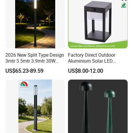
2026 New Split Type Design
Factory Direct Outdoor
3mtr 3.5mtr 3.9mtr 30W
Aluminium Solar LED
40W LED Pathway Street
Garden Lawn Light
US$65.23-89.59
US$8.00-12.00
Landscape Outdoor Pole
Post Top Park Courtyard
Garden Light