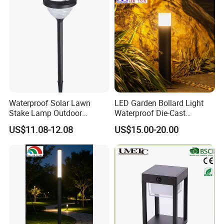
Waterproof Solar Lawn
LED Garden Bollard Light
Stake Lamp Outdoor
Waterproof Die-Cast
Garden Path Solar Light
Aluminum Cylinder with PC
US$11.08-12.08
US$15.00-20.00
Shade 3000K CCT AC
Power Supply for Outdoor
Road Use