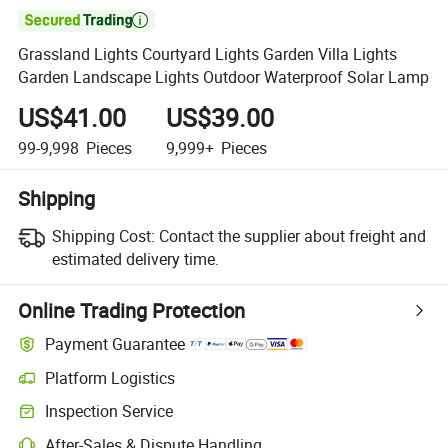

Grassland Lights Courtyard Lights Garden Villa Lights
Garden Landscape Lights Outdoor Waterproof Solar Lamp
US$41.00
US$39.00
99-9,998
Pieces
9,999+
Pieces
Shipping
Shipping Cost:
Contact the supplier about freight and
estimated delivery time.
Online Trading Protection
Payment Guarantee
Platform Logistics
Inspection Service
After-Sales & Dispute Handling