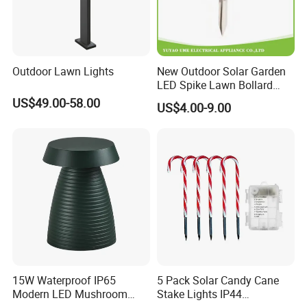
Outdoor Lawn Lights
New Outdoor Solar Garden
LED Spike Lawn Bollard
Pole Light
US$49.00-58.00
US$4.00-9.00
15W Waterproof IP65
5 Pack Solar Candy Cane
Modern LED Mushroom
Stake Lights IP44