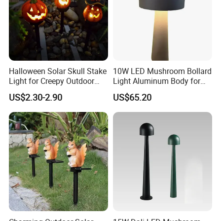
Halloween Solar Skull Stake
10W LED Mushroom Bollard
Light for Creepy Outdoor
Light Aluminum Body for
Decor
Residential Landscaping
US$2.30-2.90
US$65.20