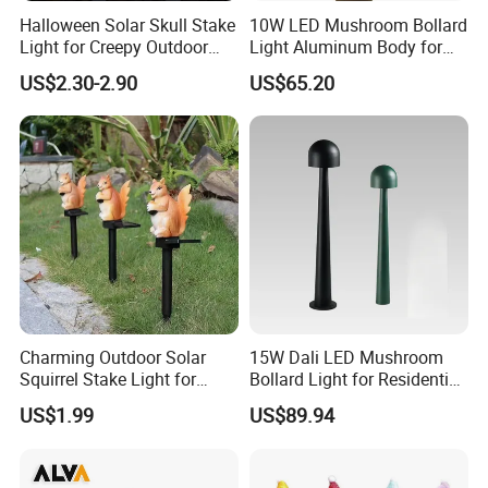
Halloween Solar Skull Stake
10W LED Mushroom Bollard
Light for Creepy Outdoor
Light Aluminum Body for
Decor
Residential Landscaping
US$2.30-2.90
US$65.20
Charming Outdoor Solar
15W Dali LED Mushroom
Squirrel Stake Light for
Bollard Light for Residential
Gardens
Landscaping
US$1.99
US$89.94