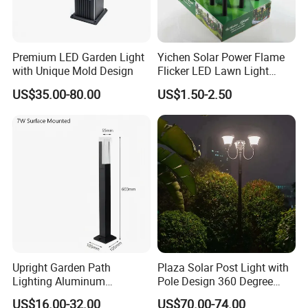
Premium LED Garden Light
Yichen Solar Power Flame
with Unique Mold Design
Flicker LED Lawn Light
Waterproof Garden Light
US$35.00-80.00
US$1.50-2.50
Upright Garden Path
Plaza Solar Post Light with
Lighting Aluminum
Pole Design 360 Degree
Landscape Lawn LED Post
LED Street Lights
US$16.00-32.00
US$70.00-74.00