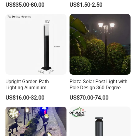
Waterproof Garden Light
US$35.00-80.00
US$1.50-2.50
Upright Garden Path
Plaza Solar Post Light with
Lighting Aluminum
Pole Design 360 Degree
Landscape Lawn LED Post
LED Street Lights
US$16.00-32.00
US$70.00-74.00
Lights